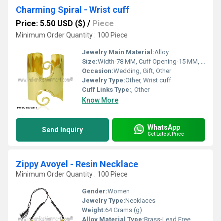
Charming Spiral - Wrist cuff
Price: 5.50 USD ($)
/
Piece
Minimum Order Quantity : 100 Piece
Jewelry Main Material:
Alloy
Size:
Width-78 MM, Cuff Opening-15 MM, Inner Diameter-55 MM
Occasion:
Wedding, Gift, Other
Jewelry Type:
Other, Wrist cuff
Cuff Links Type:
, Other
Know More
WhatsApp
Send Inquiry
Get Latest Price
Zippy Avoyel - Resin Necklace
Minimum Order Quantity : 100 Piece
Gender:
Women
Jewelry Type:
Necklaces
Weight:
64 Grams (g)
Alloy Material Type:
Brass-Lead Free,