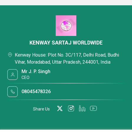
KENWAY SARTAJ WORLDWIDE
Kenway House: Plot No. 3C/117, Delhi Road, Budhi
Vihar, Moradabad, Uttar Pradesh, 244001, India
Mr J. P. Singh
CEO
08045478326
Share Us