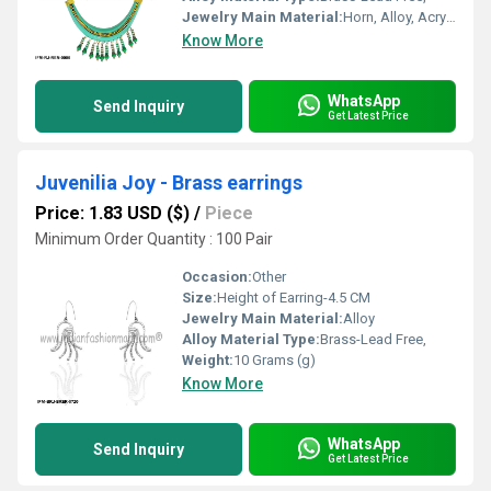
Jewelry Main Material:
Horn, Alloy, Acrylic/Resin/Lucite
Know More
WhatsApp
Send Inquiry
Get Latest Price
Juvenilia Joy - Brass earrings
Price: 1.83 USD ($)
/
Piece
Minimum Order Quantity : 100 Pair
Occasion:
Other
Size:
Height of Earring-4.5 CM
Jewelry Main Material:
Alloy
Alloy Material Type:
Brass-Lead Free,
Weight:
10 Grams (g)
Know More
WhatsApp
Send Inquiry
Get Latest Price