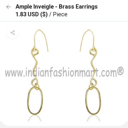
Ample Inveigle - Brass Earrings
1.83 USD ($)
/ Piece