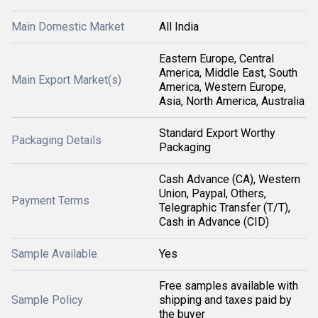
Main Domestic Market
All India
Eastern Europe, Central
America, Middle East, South
Main Export Market(s)
America, Western Europe,
Asia, North America, Australia
Standard Export Worthy
Packaging Details
Packaging
Cash Advance (CA), Western
Union, Paypal, Others,
Payment Terms
Telegraphic Transfer (T/T),
Cash in Advance (CID)
Sample Available
Yes
Free samples available with
Sample Policy
shipping and taxes paid by
the buyer