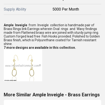
Supply Ability
5000 Per Month
Ample Inveigle
from Inveigle collection is handmade pair of
Brass Rings link Earrings wherein Oval rings and Wavy findings
made from Flattened brass wire are joined with sturdy jump ring.
Custom forged lead free Fish Hooks provided. Polished to Golden
Brass finish, which is Polyurethane coated for Tarnish resistant
shine.
7 more designs are available in this collection.
More Similar Ample Inveigle - Brass Earrings