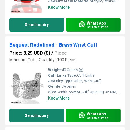
Jewelry Main Material:
Acrylic/Resin/Lucite
Know More
WhatsApp
Send Inquiry
Get Latest Price
Bequest Redefined - Brass Wrist Cuff
Price: 3.29 USD ($)
/
Piece
Minimum Order Quantity : 100 Piece
Weight:
40 Grams (g)
Cuff Links Type:
Cuff Links
Jewelry Type:
Other, Wrist Cuff
Gender:
Women
Size:
Width-55 MM, Cuff Opening-35 MM, Inner Diameter-66 MM
Know More
WhatsApp
Send Inquiry
Get Latest Price