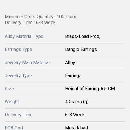
Minimum Order Quantity : 100 Pairs
Delivery Time : 6-8 Week
Alloy Material Type
Brass-Lead Free,
Earrings Type
Dangle Earrings
Jewelry Main Material
Alloy
Jewelry Type
Earrings
Size
Height of Earring-6.5 CM
Weight
4 Grams (g)
Delivery Time
6-8 Week
FOB Port
Moradabad