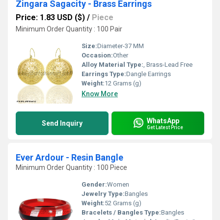
Zingara Sagacity - Brass Earrings
Price: 1.83 USD ($)
/
Piece
Minimum Order Quantity : 100 Pair
Size:
Diameter-37 MM
Occasion:
Other
Alloy Material Type:
, Brass-Lead Free
Earrings Type:
Dangle Earrings
Weight:
12 Grams (g)
Know More
WhatsApp
Send Inquiry
Get Latest Price
Ever Ardour - Resin Bangle
Minimum Order Quantity : 100 Piece
Gender:
Women
Jewelry Type:
Bangles
Weight:
52 Grams (g)
Bracelets / Bangles Type:
Bangles