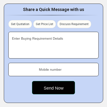
Share a Quick Message with us
Get Quotation
Get Price List
Discuss Requirement
Enter Buying Requirement Details
Mobile number