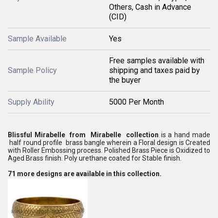
Others, Cash in Advance
(CID)
Sample Available
Yes
Free samples available with
Sample Policy
shipping and taxes paid by
the buyer
Supply Ability
5000 Per Month
Blissful Mirabelle from Mirabelle collection
is a hand made
half round profile brass bangle wherein a Floral design is Created
with Roller Embossing process. Polished Brass Piece is Oxidized to
Aged Brass finish. Poly urethane coated for Stable finish.
71 more designs are available in this collection.