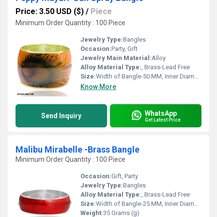
Price: 3.50 USD ($)
/
Piece
Minimum Order Quantity : 100 Piece
Jewelry Type:
Bangles
Occasion:
Party, Gift
Jewelry Main Material:
Alloy
Alloy Material Type:
, Brass-Lead Free
Size:
Width of Bangle-50 MM, Inner Diameter of Bangle-66 MM
Know More
WhatsApp
Send Inquiry
Get Latest Price
Malibu Mirabelle -Brass Bangle
Minimum Order Quantity : 100 Piece
Occasion:
Gift, Party
Jewelry Type:
Bangles
Alloy Material Type:
, Brass-Lead Free
Size:
Width of Bangle-25 MM, Inner Diameter of Bangle-66 MM
Weight:
35 Grams (g)