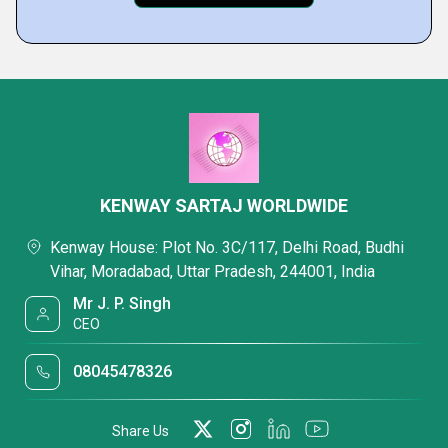
KENWAY SARTAJ WORLDWIDE
Kenway House: Plot No. 3C/117, Delhi Road, Budhi
Vihar, Moradabad, Uttar Pradesh, 244001, India
Mr J. P. Singh
CEO
08045478326
Share Us