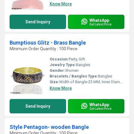
Know More
WhatsApp
Send Inquiry
Get Latest Price
Bumptious Glitz - Brass Bangle
Minimum Order Quantity : 100 Piece
Occasion:
Party, Gift
Jewelry Type:
Bangles
Gender:
Women
Bracelets / Bangles Type:
Bangles
Size:
Width of Bangle-23 MM, Inner Diameter of Bangle-66 MMM
Know More
WhatsApp
Send Inquiry
Get Latest Price
Style Pentagon- wooden Bangle
Minimum Order Quantity : 100 Piece