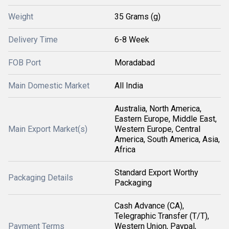
Weight
35 Grams (g)
Delivery Time
6-8 Week
FOB Port
Moradabad
Main Domestic Market
All India
Australia, North America,
Eastern Europe, Middle East,
Main Export Market(s)
Western Europe, Central
America, South America, Asia,
Africa
Standard Export Worthy
Packaging Details
Packaging
Cash Advance (CA),
Telegraphic Transfer (T/T),
Payment Terms
Western Union, Paypal,