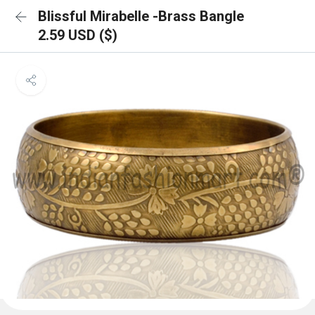
Blissful Mirabelle -Brass Bangle
2.59 USD ($)