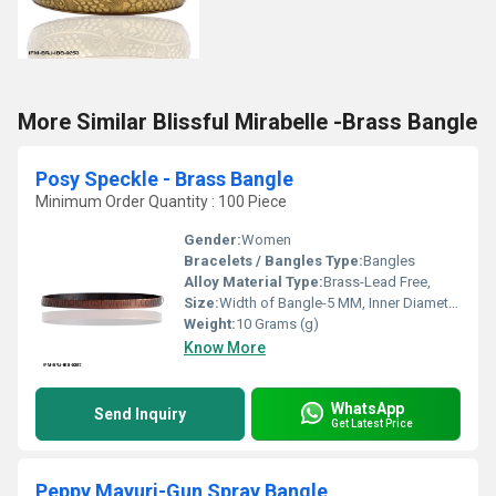
More Similar Blissful Mirabelle -Brass Bangle
Posy Speckle - Brass Bangle
Minimum Order Quantity : 100 Piece
Gender:
Women
Bracelets / Bangles Type:
Bangles
Alloy Material Type:
Brass-Lead Free,
Size:
Width of Bangle-5 MM, Inner Diameter of Bangle-66 MM
Weight:
10 Grams (g)
Know More
WhatsApp
Send Inquiry
Get Latest Price
Peppy Mayuri-Gun Spray Bangle