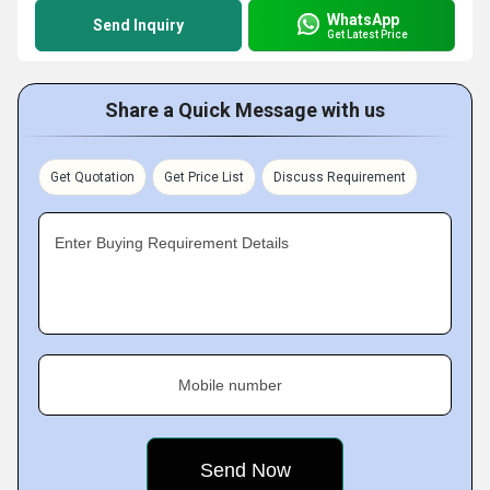
WhatsApp
Send Inquiry
Get Latest Price
Share a Quick Message with us
Get Quotation
Get Price List
Discuss Requirement
Enter Buying Requirement Details
Mobile number