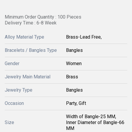
Minimum Order Quantity : 100 Pieces
Delivery Time : 6-8 Week
Alloy Material Type
Brass-Lead Free,
Bracelets / Bangles Type
Bangles
Gender
Women
Jewelry Main Material
Brass
Jewelry Type
Bangles
Occasion
Party, Gift
Width of Bangle-25 MM,
Size
Inner Diameter of Bangle-66
MM