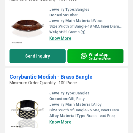
Jewelry Type:
Bangles
Occasion:
Other
Jewelry Main Material:
Wood
Size:
Width of Bangle-18 MM, Inner Diameter of Bangle-66 MM
Weight:
32 Grams (g)
Know More
WhatsApp
Send Inquiry
Get Latest Price
Corybantic Modish - Brass Bangle
Minimum Order Quantity : 100 Piece
Jewelry Type:
Bangles
Occasion:
Gift, Party
Jewelry Main Material:
Alloy
Size:
Width of Bangle-25 MM, Inner Diameter of Bangle-66 MM
Alloy Material Type:
Brass-Lead Free,
Know More