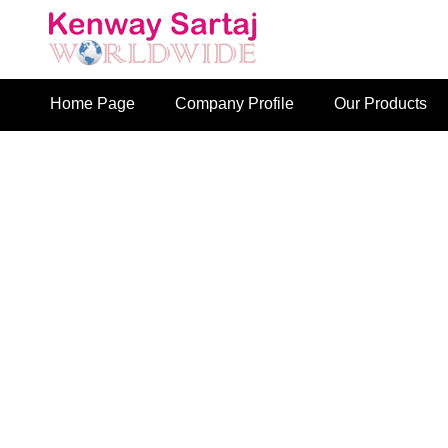
Home Page
Company Profile
Our Products