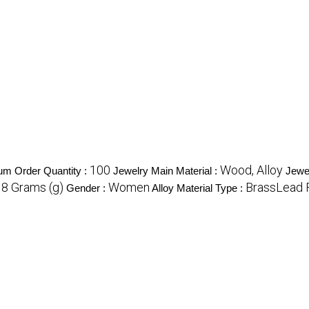
100
Wood, Alloy
m Order Quantity :
Jewelry Main Material :
Jewe
18 Grams (g)
Women
BrassLead 
Gender :
Alloy Material Type :