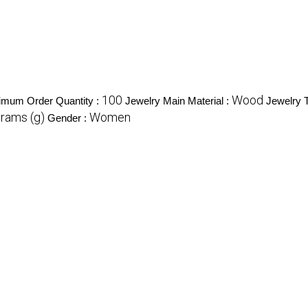
100
Wood
imum Order Quantity :
Jewelry Main Material :
Jewelry 
Grams (g)
Women
Gender :