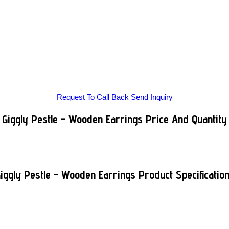
Request To Call Back
Send Inquiry
Giggly Pestle - Wooden Earrings Price And Quantity
iggly Pestle - Wooden Earrings Product Specificatio