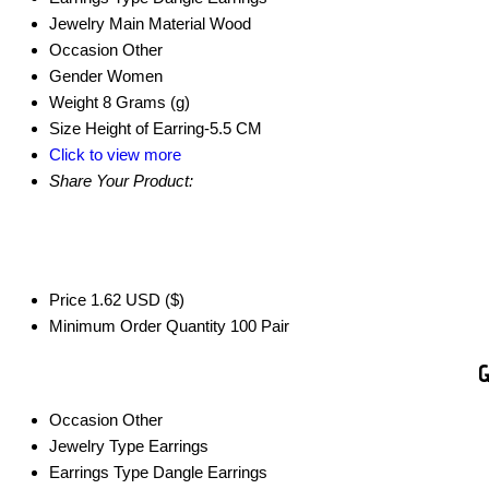
Jewelry Main Material
Wood
Occasion
Other
Gender
Women
Weight
8 Grams (g)
Size
Height of Earring-5.5 CM
Click to view more
Share Your Product:
Price
1.62 USD ($)
Minimum Order Quantity
100 Pair
G
Occasion
Other
Jewelry Type
Earrings
Earrings Type
Dangle Earrings