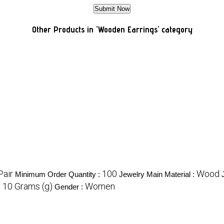
Other Products in 'Wooden Earrings' category
Pair
100
Wood
Minimum Order Quantity :
Jewelry Main Material :
10 Grams (g)
Women
:
Gender :