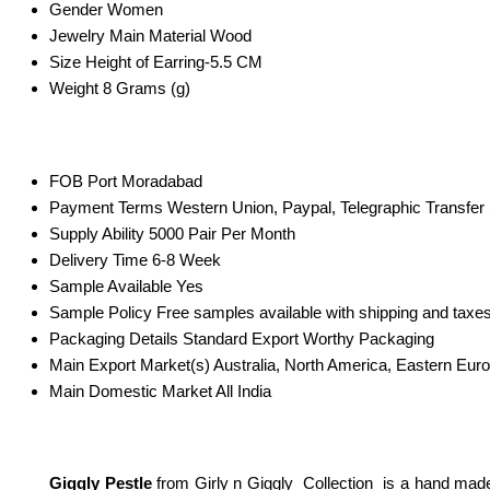
Gender
Women
Jewelry Main Material
Wood
Size
Height of Earring-5.5 CM
Weight
8 Grams (g)
FOB Port
Moradabad
Payment Terms
Western Union, Paypal, Telegraphic Transfer
Supply Ability
5000 Pair Per Month
Delivery Time
6-8 Week
Sample Available
Yes
Sample Policy
Free samples available with shipping and taxes
Packaging Details
Standard Export Worthy Packaging
Main Export Market(s)
Australia, North America, Eastern Eur
Main Domestic Market
All India
Giggly Pestle
from Girly n Giggly Collection is a hand mad