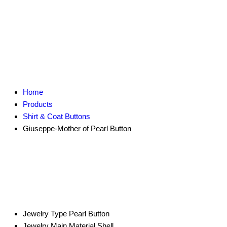
Home
Products
Shirt & Coat Buttons
Giuseppe-Mother of Pearl Button
Jewelry Type
Pearl Button
Jewelry Main Material
Shell