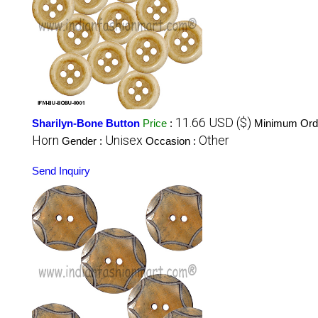
11.66 USD ($)
Sharilyn-Bone Button
Price
:
Minimum Orde
Horn
Unisex
Other
Gender :
Occasion :
Send Inquiry