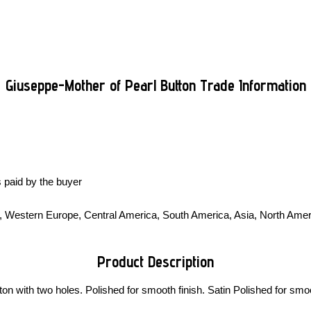
Giuseppe-Mother of Pearl Button Trade Information
 paid by the buyer
t, Western Europe, Central America, South America, Asia, North Ameri
Product Description
 with two holes. Polished for smooth finish. Satin Polished for smoo