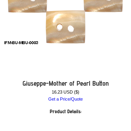
Giuseppe-Mother of Pearl Button
16.23 USD ($)
Get a Price/Quote
Product Details: