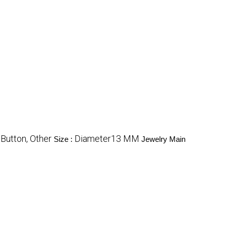
Button, Other
Diameter13 MM
Size :
Jewelry Main