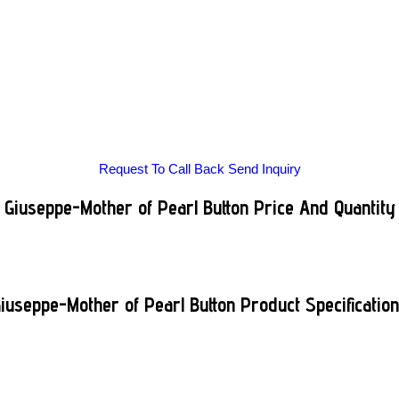
Request To Call Back
Send Inquiry
Giuseppe-Mother of Pearl Button Price And Quantity
iuseppe-Mother of Pearl Button Product Specificatio