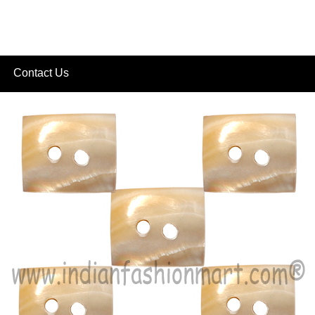
Contact Us