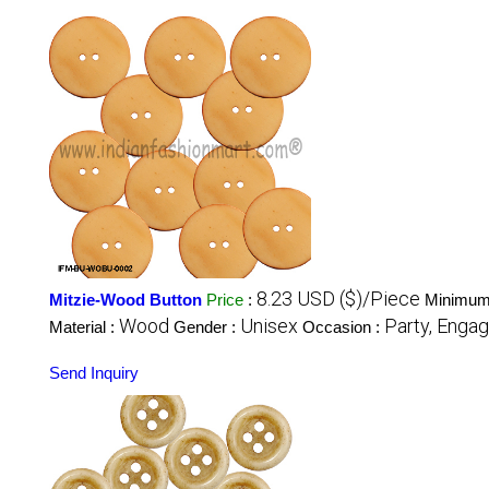
8.23 USD ($)/Piece
Mitzie-Wood Button
Price
:
Minimum 
Wood
Unisex
Party, Engag
Material :
Gender :
Occasion :
Send Inquiry