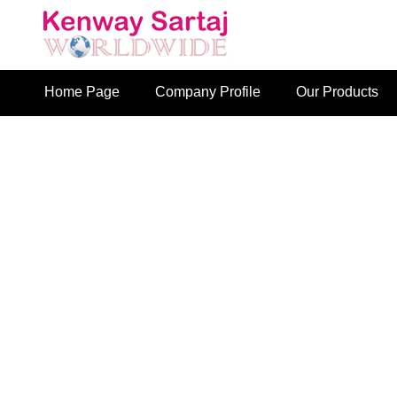
Home Page
Company Profile
Our Products