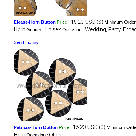
16.23 USD ($)
Elease-Horn Button
Price
:
Minimum Order 
Horn
Unisex
Wedding, Party, Engag
Gender :
Occasion :
Send Inquiry
16.23 USD ($)
Patricia-Horn Button
Price
:
Minimum Order
Horn
Other
Occasion :