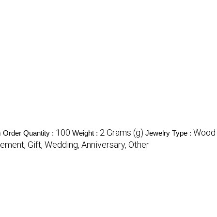
100
2 Grams (g)
Wood 
Order Quantity :
Weight :
Jewelry Type :
ement, Gift, Wedding, Anniversary, Other