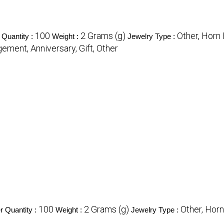
100
2 Grams (g)
Other, Horn
Quantity :
Weight :
Jewelry Type :
ement, Anniversary, Gift, Other
100
2 Grams (g)
Other, Horn
 Quantity :
Weight :
Jewelry Type :