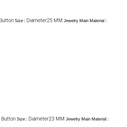
 Button
Diameter25 MM
Size :
Jewelry Main Material :
 Button
Diameter23 MM
Size :
Jewelry Main Material :