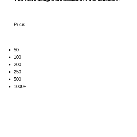
Price:
50
100
200
250
500
1000+