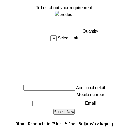
Tell us about your requirement
Quantity
Select Unit
Additional detail
Mobile number
Email
Other Products in 'Shirt & Coat Buttons' category