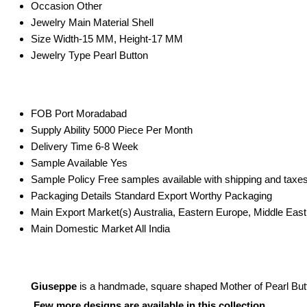
Occasion
Other
Jewelry Main Material
Shell
Size
Width-15 MM, Height-17 MM
Jewelry Type
Pearl Button
FOB Port
Moradabad
Supply Ability
5000 Piece Per Month
Delivery Time
6-8 Week
Sample Available
Yes
Sample Policy
Free samples available with shipping and taxes
Packaging Details
Standard Export Worthy Packaging
Main Export Market(s)
Australia, Eastern Europe, Middle Eas
Main Domestic Market
All India
Giuseppe
is a handmade, square shaped Mother of Pearl Button
Few more designs are available in this collection.