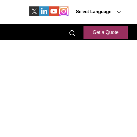
Select Language
Get a Quote