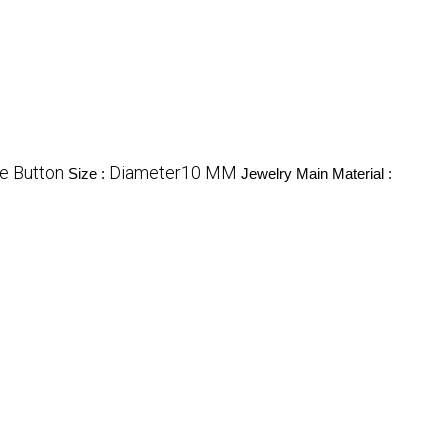
e Button
Diameter10 MM
Size :
Jewelry Main Material :