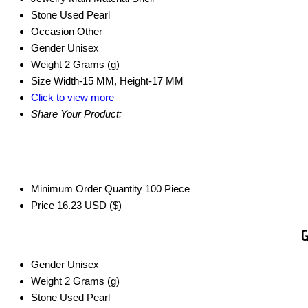
Stone Used
Pearl
Occasion
Other
Gender
Unisex
Weight
2 Grams (g)
Size
Width-15 MM, Height-17 MM
Click to view more
Share Your Product:
Minimum Order Quantity
100 Piece
Price
16.23 USD ($)
G
Gender
Unisex
Weight
2 Grams (g)
Stone Used
Pearl