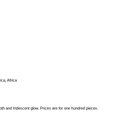
ca, Africa
th and Iridescent glow. Prices are for one hundred pieces.