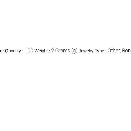
100
2 Grams (g)
Other, Bon
r Quantity :
Weight :
Jewelry Type :