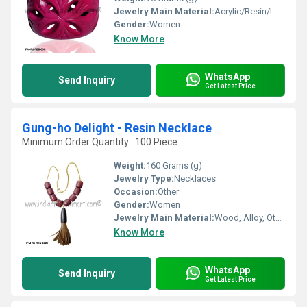
Jewelry Main Material:
Acrylic/Resin/Lucite
Gender:
Women
Know More
WhatsApp
Send Inquiry
Get Latest Price
Gung-ho Delight - Resin Necklace
Minimum Order Quantity : 100 Piece
Weight:
160 Grams (g)
Jewelry Type:
Necklaces
Occasion:
Other
Gender:
Women
Jewelry Main Material:
Wood, Alloy, Other, Acrylic/Resin/Lucite
Know More
WhatsApp
Send Inquiry
Get Latest Price