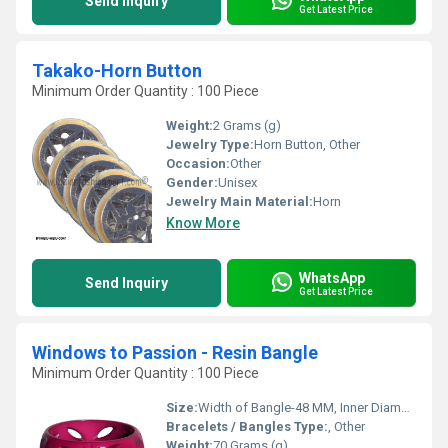
Send Inquiry
Get Latest Price
Takako-Horn Button
Minimum Order Quantity : 100 Piece
Weight:
2 Grams (g)
Jewelry Type:
Horn Button, Other
Occasion:
Other
Gender:
Unisex
Jewelry Main Material:
Horn
Know More
WhatsApp
Send Inquiry
Get Latest Price
Windows to Passion - Resin Bangle
Minimum Order Quantity : 100 Piece
Size:
Width of Bangle-48 MM, Inner Diameter of Bangle-66 MM
Bracelets / Bangles Type:
, Other
Weight:
70 Grams (g)