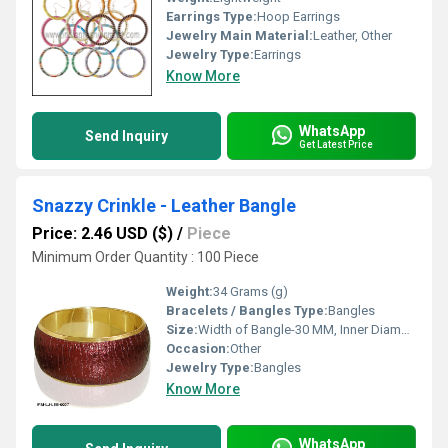
Earrings Type:
Hoop Earrings
Jewelry Main Material:
Leather, Other
Jewelry Type:
Earrings
Know More
WhatsApp
Send Inquiry
Get Latest Price
Snazzy Crinkle - Leather Bangle
Price: 2.46 USD ($)
/
Piece
Minimum Order Quantity : 100 Piece
Weight:
34 Grams (g)
Bracelets / Bangles Type:
Bangles
Size:
Width of Bangle-30 MM, Inner Diameter of Bangle-66 MM
Occasion:
Other
Jewelry Type:
Bangles
Know More
WhatsApp