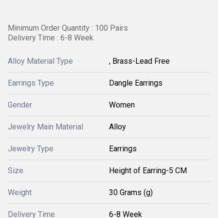
Minimum Order Quantity : 100 Pairs
Delivery Time : 6-8 Week
Alloy Material Type
, Brass-Lead Free
Earrings Type
Dangle Earrings
Gender
Women
Jewelry Main Material
Alloy
Jewelry Type
Earrings
Size
Height of Earring-5 CM
Weight
30 Grams (g)
Delivery Time
6-8 Week