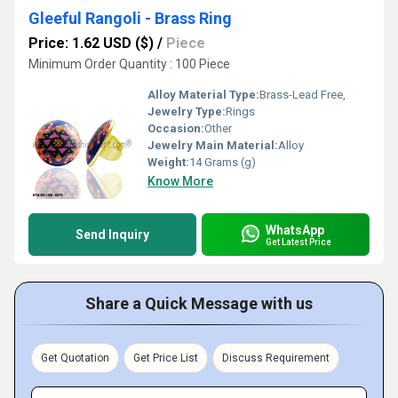
Gleeful Rangoli - Brass Ring
Price: 1.62 USD ($)
/
Piece
Minimum Order Quantity : 100 Piece
Alloy Material Type:
Brass-Lead Free,
Jewelry Type:
Rings
Occasion:
Other
Jewelry Main Material:
Alloy
Weight:
14 Grams (g)
Know More
WhatsApp
Send Inquiry
Get Latest Price
Share a Quick Message with us
Get Quotation
Get Price List
Discuss Requirement