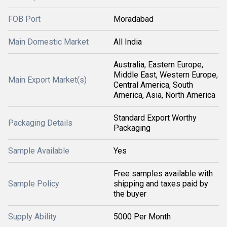
FOB Port
Moradabad
Main Domestic Market
All India
Australia, Eastern Europe,
Middle East, Western Europe,
Main Export Market(s)
Central America, South
America, Asia, North America
Standard Export Worthy
Packaging Details
Packaging
Sample Available
Yes
Free samples available with
Sample Policy
shipping and taxes paid by
the buyer
Supply Ability
5000 Per Month