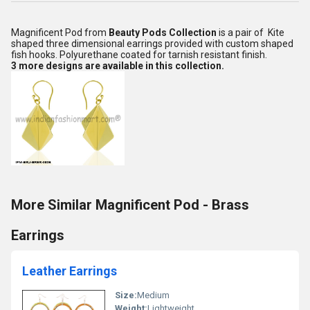
Magnificent Pod from
Beauty Pods Collection
is a pair of Kite
shaped three dimensional earrings provided with custom shaped
fish hooks. Polyurethane coated for tarnish resistant finish.
3 more designs are available in this collection.
More Similar Magnificent Pod - Brass
Earrings
Leather Earrings
Size:
Medium
Weight:
Lightweight