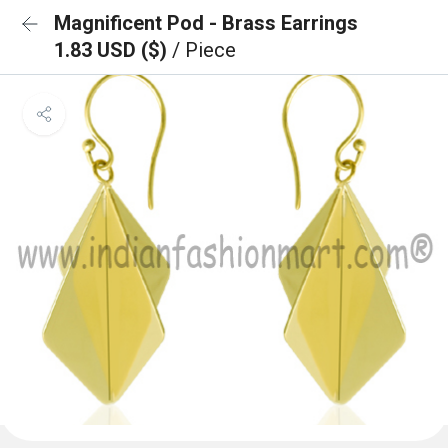
Magnificent Pod - Brass Earrings
1.83 USD ($)
/ Piece