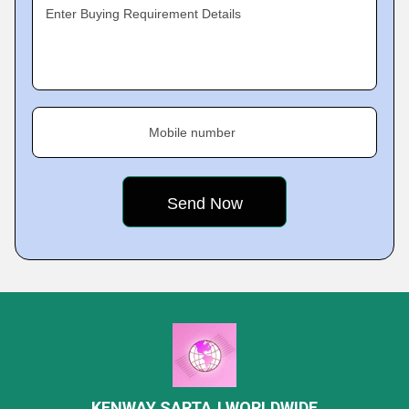
Enter Buying Requirement Details
Mobile number
KENWAY SARTAJ WORLDWIDE