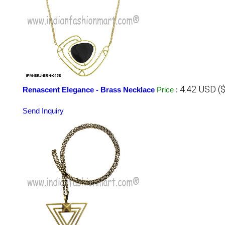
4.42 USD (
Renascent Elegance - Brass Necklace
Price
:
Send Inquiry