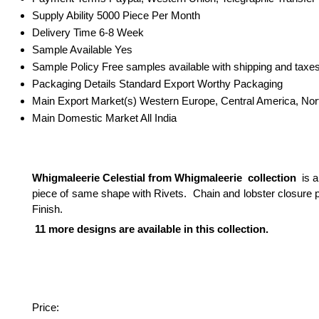
Supply Ability
5000 Piece Per Month
Delivery Time
6-8 Week
Sample Available
Yes
Sample Policy
Free samples available with shipping and taxes
Packaging Details
Standard Export Worthy Packaging
Main Export Market(s)
Western Europe, Central America, Nort
Main Domestic Market
All India
Whigmaleerie Celestial from Whigmaleerie collection
is a
piece of same shape with Rivets. Chain and lobster closure p
Finish.
11 more designs are available in this collection.
Price: