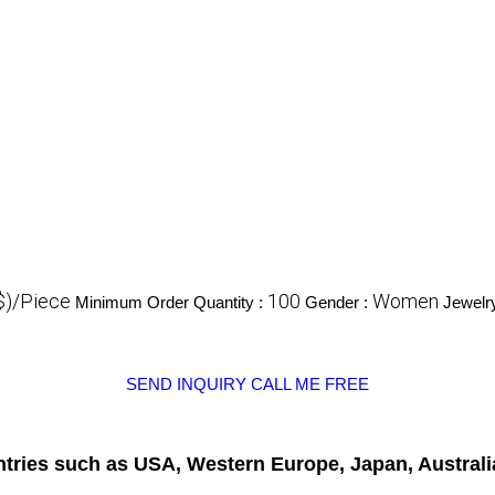
$)/Piece
100
Women
Minimum Order Quantity :
Gender :
Jewelr
SEND INQUIRY
CALL ME FREE
untries such as USA, Western Europe, Japan, Australi