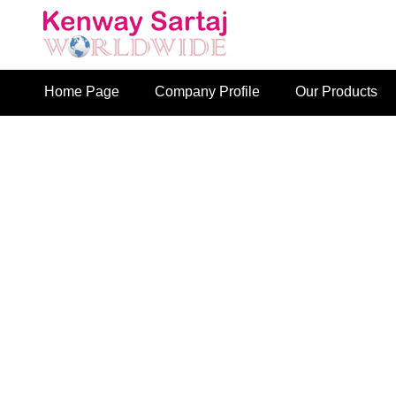
Home Page
Company Profile
Our Products