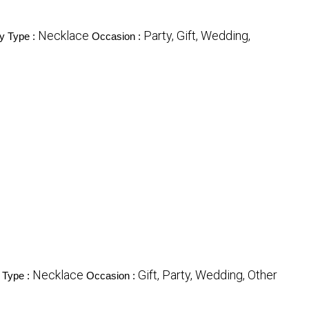
Necklace
Party, Gift, Wedding,
y Type :
Occasion :
Necklace
Gift, Party, Wedding, Other
 Type :
Occasion :