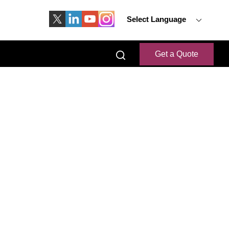
Select Language
Get a Quote