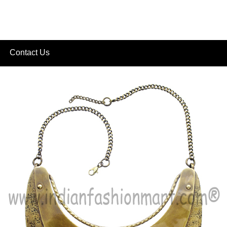
Contact Us