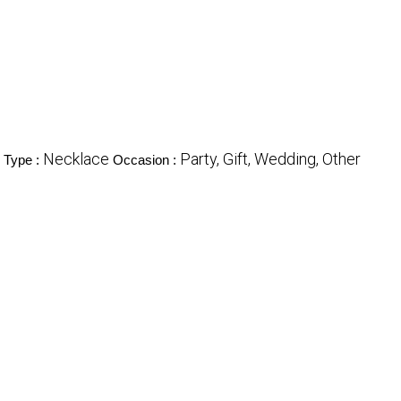
Necklace
Party, Gift, Wedding, Other
 Type :
Occasion :