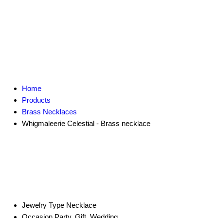
Home
Products
Brass Necklaces
Whigmaleerie Celestial - Brass necklace
Jewelry Type
Necklace
Occasion
Party, Gift, Wedding