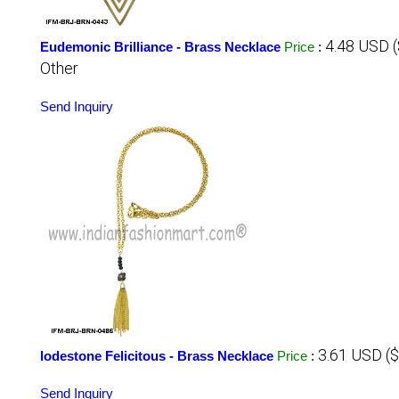
4.48 USD 
Eudemonic Brilliance - Brass Necklace
Price
:
Other
Send Inquiry
3.61 USD (
lodestone Felicitous - Brass Necklace
Price
:
Send Inquiry