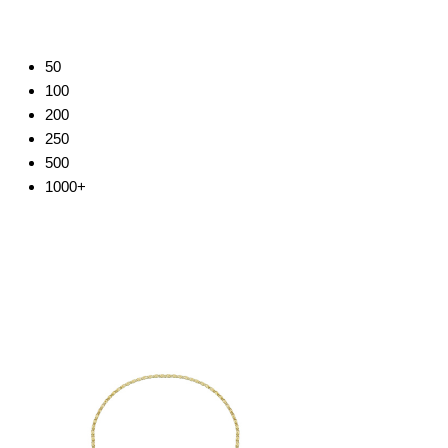
50
100
200
250
500
1000+