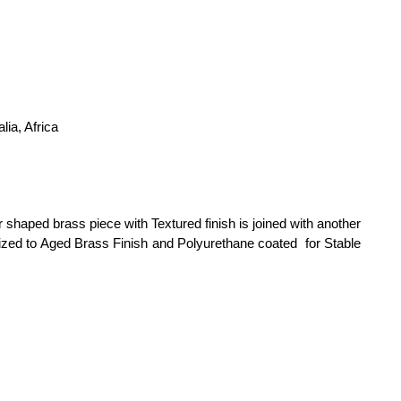
ia, Africa
aped brass piece with Textured finish is joined with another
dized to Aged Brass Finish and Polyurethane coated for Stable