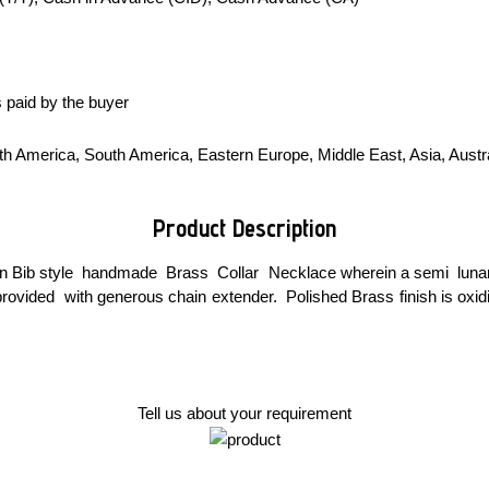
 paid by the buyer
h America, South America, Eastern Europe, Middle East, Asia, Austral
Product Description
n Bib style handmade Brass Collar Necklace wherein a semi lunar sh
rovided with generous chain extender. Polished Brass finish is oxi
Tell us about your requirement