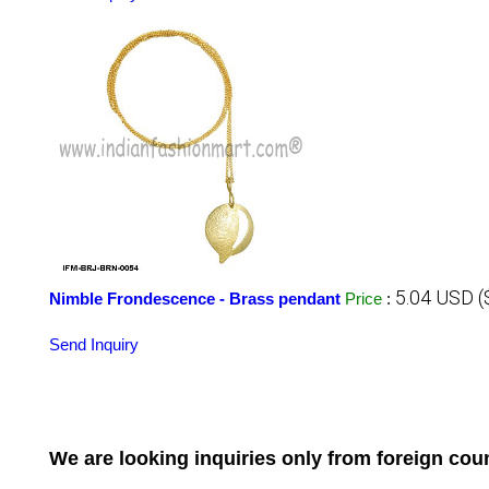
5.04 USD (
Nimble Frondescence - Brass pendant
Price
:
Send Inquiry
We are looking inquiries only from foreign co