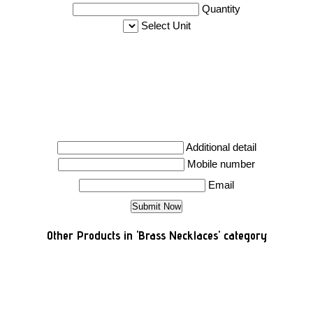
Quantity
Select Unit
Additional detail
Mobile number
Email
Other Products in 'Brass Necklaces' category