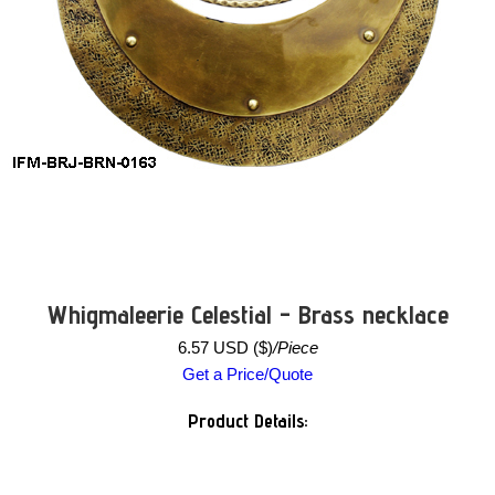
Whigmaleerie Celestial - Brass necklace
6.57 USD ($)
/Piece
Get a Price/Quote
Product Details: