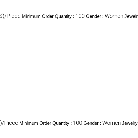
($)/Piece
100
Women
Minimum Order Quantity :
Gender :
Jewelr
$)/Piece
100
Women
Minimum Order Quantity :
Gender :
Jewelry