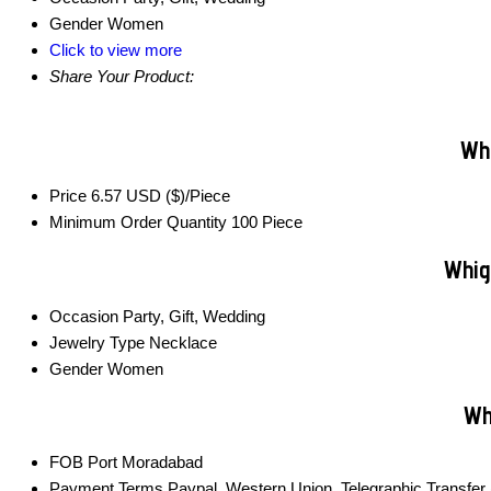
Gender
Women
Click to view more
Share Your Product:
Whi
Price
6.57 USD ($)/Piece
Minimum Order Quantity
100 Piece
Whig
Occasion
Party, Gift, Wedding
Jewelry Type
Necklace
Gender
Women
Wh
FOB Port
Moradabad
Payment Terms
Paypal, Western Union, Telegraphic Transfer