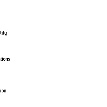
tity
tions
ion