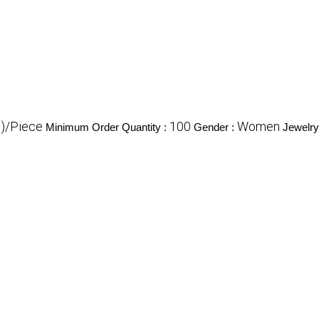
$)/Piece
100
Women
Minimum Order Quantity :
Gender :
Jewelry