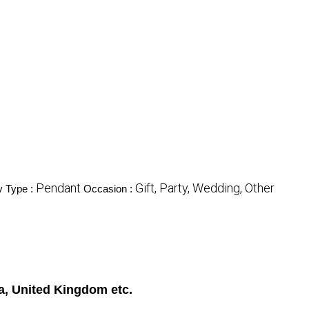
Pendant
Gift, Party, Wedding, Other
y Type :
Occasion :
a, United Kingdom etc.