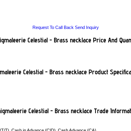
Request To Call Back
Send Inquiry
gmaleerie Celestial - Brass necklace Price And Quan
maleerie Celestial - Brass necklace Product Specifica
igmaleerie Celestial - Brass necklace Trade Informat
 (T/T), Cash in Advance (CID), Cash Advance (CA)