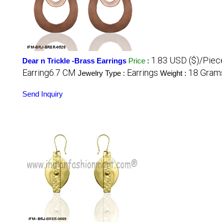
1.83 USD ($)/Piec
Dear n Trickle -Brass Earrings
Price
:
Earring6.7 CM
Earrings
18 Grams
Jewelry Type :
Weight :
Send Inquiry