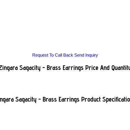
Request To Call Back
Send Inquiry
Zingara Sagacity - Brass Earrings Price And Quantit
ngara Sagacity - Brass Earrings Product Specificati