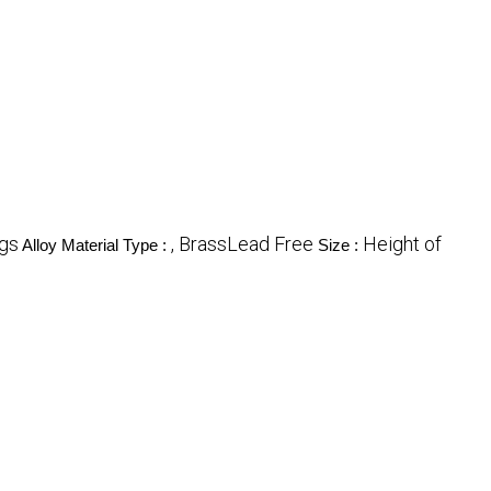
ngs
, BrassLead Free
Height of
Alloy Material Type :
Size :