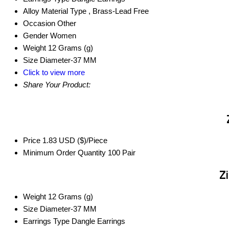
Alloy Material Type
, Brass-Lead Free
Occasion
Other
Gender
Women
Weight
12 Grams (g)
Size
Diameter-37 MM
Click to view more
Share Your Product:
Price
1.83 USD ($)/Piece
Minimum Order Quantity
100 Pair
Zi
Weight
12 Grams (g)
Size
Diameter-37 MM
Earrings Type
Dangle Earrings