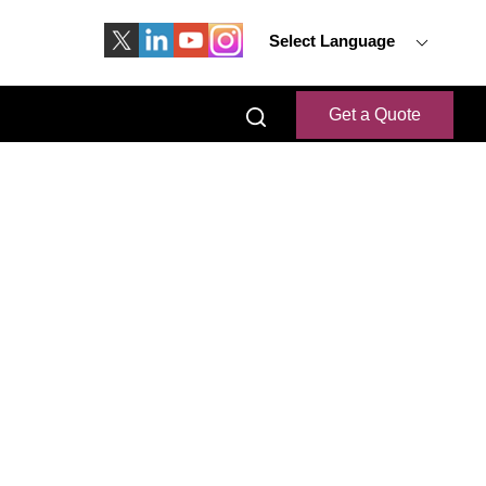
Select Language
Get a Quote