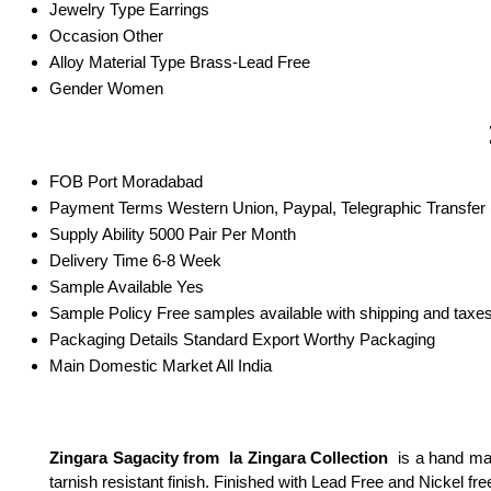
Jewelry Type
Earrings
Occasion
Other
Alloy Material Type
Brass-Lead Free
Gender
Women
FOB Port
Moradabad
Payment Terms
Western Union, Paypal, Telegraphic Transfer
Supply Ability
5000 Pair Per Month
Delivery Time
6-8 Week
Sample Available
Yes
Sample Policy
Free samples available with shipping and taxes
Packaging Details
Standard Export Worthy Packaging
Main Domestic Market
All India
Zingara Sagacity from la Zingara Collection
is a hand mad
tarnish resistant finish. Finished with Lead Free and Nickel fr