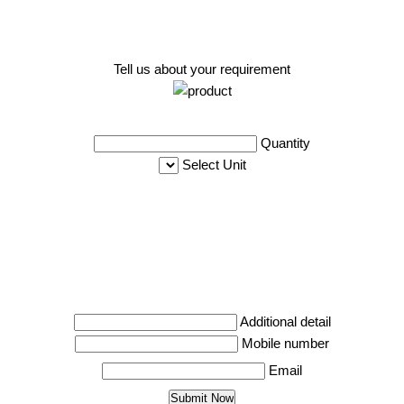
Tell us about your requirement
Quantity
Select Unit
Additional detail
Mobile number
Email