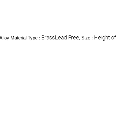
BrassLead Free,
Height of
Alloy Material Type :
Size :