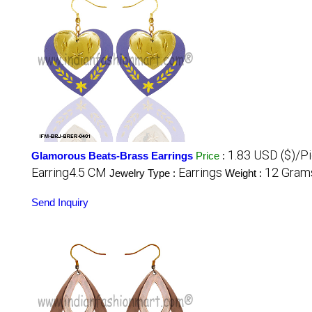
1.83 USD ($)/P
Glamorous Beats-Brass Earrings
Price
:
Earring4.5 CM
Earrings
12 Grams
Jewelry Type :
Weight :
Send Inquiry