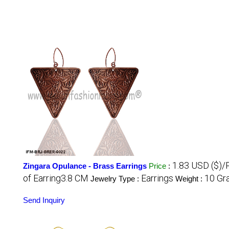
1.83 USD ($)/
Zingara Opulance - Brass Earrings
Price
:
of Earring3.8 CM
Earrings
10 Gr
Jewelry Type :
Weight :
Send Inquiry