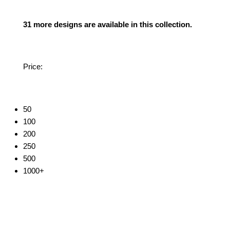
31 more designs are available in this collection.
Price:
50
100
200
250
500
1000+