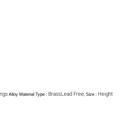
ings
BrassLead Free,
Height
Alloy Material Type :
Size :