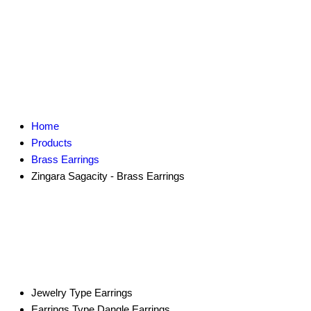
Home
Products
Brass Earrings
Zingara Sagacity - Brass Earrings
Jewelry Type
Earrings
Earrings Type
Dangle Earrings