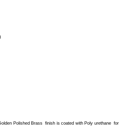
n
olden Polished Brass finish is coated with Poly urethane for