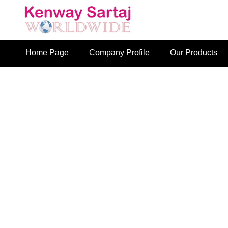
Home Page
Company Profile
Our Products