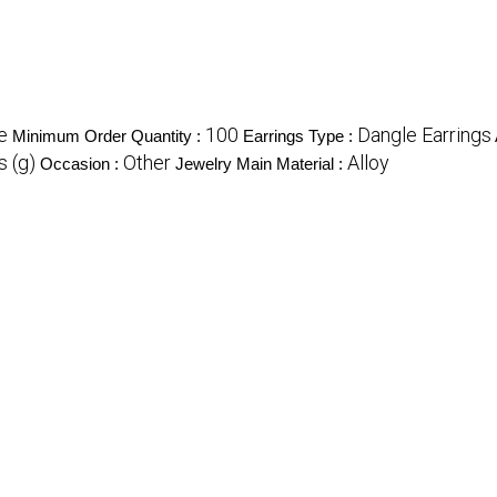
e
100
Dangle Earrings
Minimum Order Quantity :
Earrings Type :
 (g)
Other
Alloy
Occasion :
Jewelry Main Material :