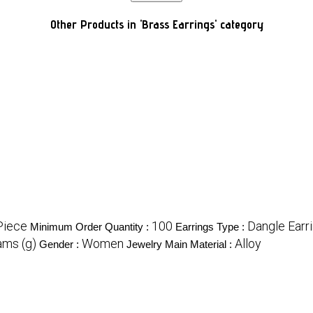
Other Products in 'Brass Earrings' category
Piece
100
Dangle Earr
Minimum Order Quantity :
Earrings Type :
ams (g)
Women
Alloy
Gender :
Jewelry Main Material :