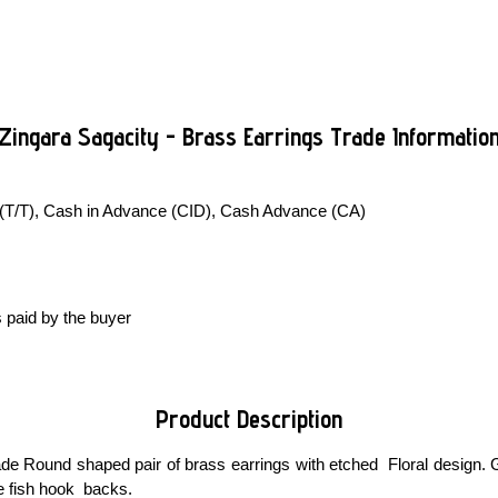
Zingara Sagacity - Brass Earrings Trade Informatio
 (T/T), Cash in Advance (CID), Cash Advance (CA)
 paid by the buyer
Product Description
e Round shaped pair of brass earrings with etched Floral design. G
ee fish hook backs.