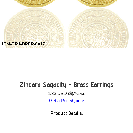
Zingara Sagacity - Brass Earrings
1.83 USD ($)
/Piece
Get a Price/Quote
Product Details: