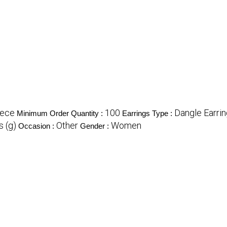
iece
100
Dangle Earri
Minimum Order Quantity :
Earrings Type :
 (g)
Other
Women
Occasion :
Gender :