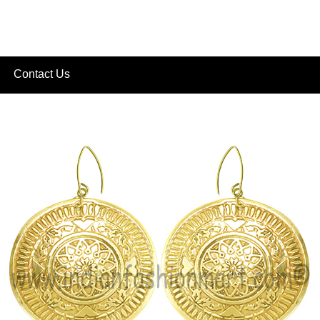
Contact Us